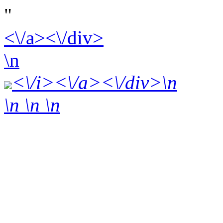
"
<\/a><\/div>
\n
<\/i><\/a><\/div>\n
\n \n
\n